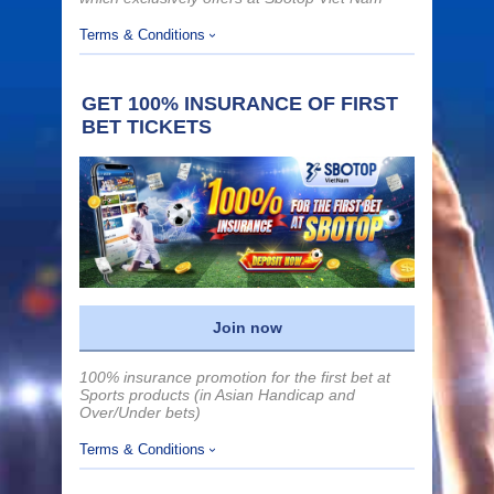
Terms & Conditions
›
GET 100% INSURANCE OF FIRST
BET TICKETS
Join now
100% insurance promotion for the first bet at
Sports products (in Asian Handicap and
Over/Under bets)
Terms & Conditions
›