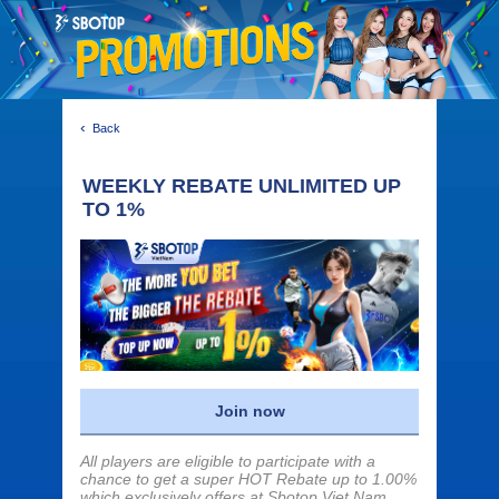
‹
Back
WEEKLY REBATE UNLIMITED UP
TO 1%
Join now
All players are eligible to participate with a
chance to get a super HOT Rebate up to 1.00%
which exclusively offers at Sbotop Viet Nam