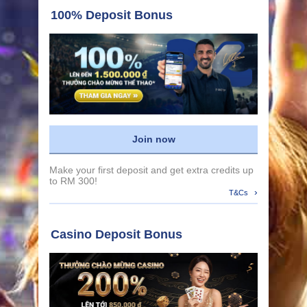
100% Deposit Bonus
Join now
Make your first deposit and get extra credits up
to RM 300!
›
T&Cs
Casino Deposit Bonus